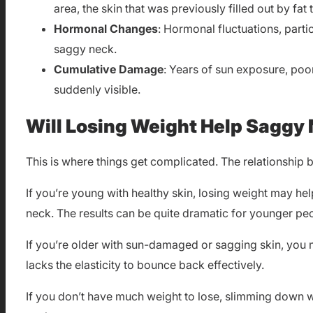
area, the skin that was previously filled out by f
Hormonal Changes
: Hormonal fluctuations, part
saggy neck.
Cumulative Damage
: Years of sun exposure, poo
suddenly visible.
Will Losing Weight Help Saggy
This is where things get complicated. The relationship 
If you’re young with healthy skin, losing weight may hel
neck. The results can be quite dramatic for younger peop
If you’re older with sun-damaged or sagging skin, you 
lacks the elasticity to bounce back effectively.
If you don’t have much weight to lose, slimming down wo