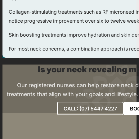
Collagen-stimulating treatments such as RF microneedling
notice progressive improvement over six to twelve weeks,
Skin boosting treatments improve hydration and skin densi
For most neck concerns, a combination approach is recom
Is your neck revealing mo
Our registered nurses can help restore neck def
treatments that align with your goals and lifestyle
CALL: (07) 5447 4227
BO