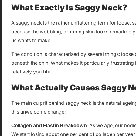
What Exactly Is Saggy Neck?
A saggy neck is the rather unflattering term for loose, 
because the wobbling, drooping skin looks remarkably s
us wants to make.
The condition is characterised by several things: loose
beneath the chin. What makes it particularly frustrating 
relatively youthful.
What Actually Causes Saggy N
The main culprit behind saggy neck is the natural ageing
this unwelcome change:
Collagen and Elastin Breakdown
: As we age, our bodie
We start losing about one per cent of collagen per year