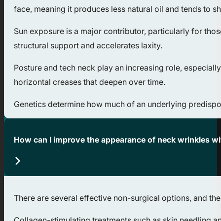
face, meaning it produces less natural oil and tends to s
Sun exposure is a major contributor, particularly for th
structural support and accelerates laxity.
Posture and tech neck play an increasing role, especia
horizontal creases that deepen over time.
Genetics determine how much of an underlying predisposit
How can I improve the appearance of neck wrinkles w
There are several effective non-surgical options, and the
Collagen-stimulating treatments such as skin needling an