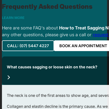
Frequently Asked Questions
LEARN MORE
Here are some FAQ's about
How to Treat Sagging N
any other questions, please give us a call or
request
CALL: (07) 5447 4227
BOOK AN APPOINTMENT
What causes sagging or loose skin on the neck?
The neck is one of the first areas to show age, and severa
Collagen and elastin decline is the primary cause. As we 