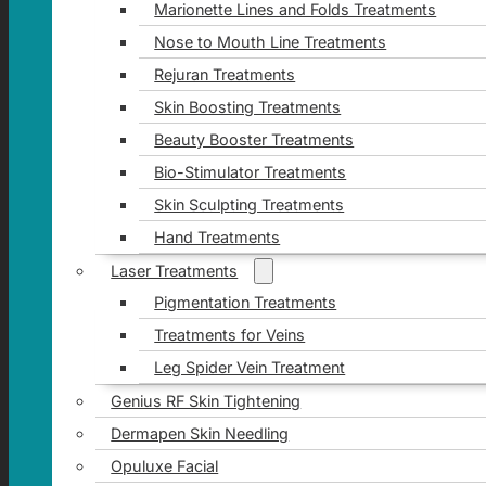
Marionette Lines and Folds Treatments
Nose to Mouth Line Treatments
Rejuran Treatments
Skin Boosting Treatments
Beauty Booster Treatments
Bio-Stimulator Treatments
Skin Sculpting Treatments
Hand Treatments
Laser Treatments
Pigmentation Treatments
Treatments for Veins
Leg Spider Vein Treatment
Genius RF Skin Tightening
Dermapen Skin Needling
Opuluxe Facial