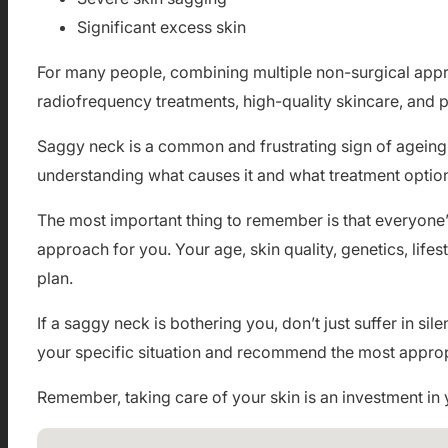
Significant excess skin
For many people, combining multiple non-surgical appr
radiofrequency treatments, high-quality skincare, and 
Saggy neck is a common and frustrating sign of ageing t
understanding what causes it and what treatment optio
The most important thing to remember is that everyone’s 
approach for you. Your age, skin quality, genetics, lifes
plan.
If a saggy neck is bothering you, don’t just suffer in 
your specific situation and recommend the most approp
Remember, taking care of your skin is an investment in