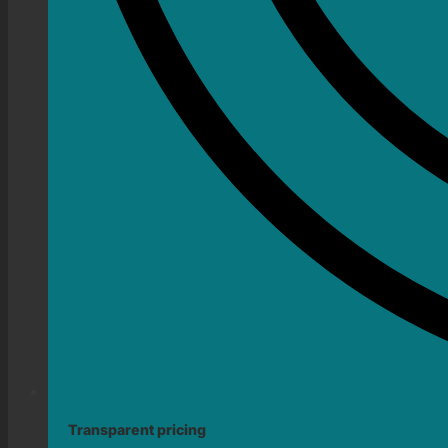
Transparent pricing