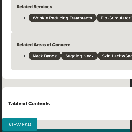
Related Services
Wrinkle Reducing Treatments
Bio-Stimulator
Related Areas of Concern
Neck Bands
Sagging Neck
Skin Laxity/Sa
Table of Contents
VIEW FAQ