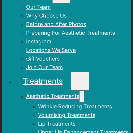
Our Team
Why Choose Us
Before and After Photos
Preparing For Aesthetic Treatments
Instagram
Locations We Serve
Gift Vouchers
Join Our Team
Treatments
Aesthetic Treatments
Wrinkle Reducing Treatments
Volumising Treatments
Lip Treatments
Upper Lip Enhancement Treatments