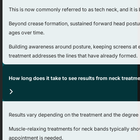
This is now commonly referred to as tech neck, and it is
Beyond crease formation, sustained forward head postur
ages over time.
Building awareness around posture, keeping screens at e
treatment addresses the lines that have already formed.
How long does it take to see results from neck treatm
Results vary depending on the treatment and the degree o
Muscle-relaxing treatments for neck bands typically sho
appointment is needed.