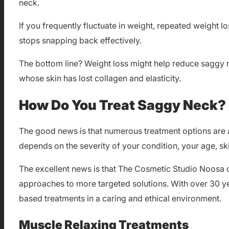
neck.
If you frequently fluctuate in weight, repeated weight lo
stops snapping back effectively.
The bottom line? Weight loss might help reduce saggy nec
whose skin has lost collagen and elasticity.
How Do You Treat Saggy Neck?
The good news is that numerous treatment options are a
depends on the severity of your condition, your age, sk
The excellent news is that The Cosmetic Studio Noosa 
approaches to more targeted solutions. With over 30 yea
based treatments in a caring and ethical environment.
Muscle Relaxing Treatments