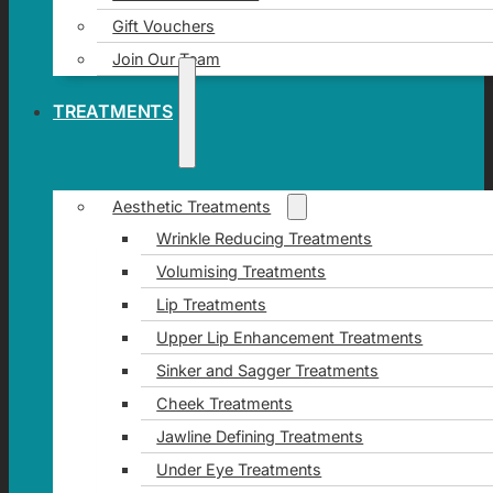
Gift Vouchers
Join Our Team
TREATMENTS
Aesthetic Treatments
Wrinkle Reducing Treatments
Volumising Treatments
Lip Treatments
Upper Lip Enhancement Treatments
Sinker and Sagger Treatments
Cheek Treatments
Jawline Defining Treatments
Under Eye Treatments