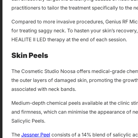
practitioners to tailor the treatment specifically to the 
Compared to more invasive procedures, Genius RF Micron
for treating saggy neck. To hasten your skin’s recover
HEALITE II LED therapy at the end of each session.
Skin Peels
The Cosmetic Studio Noosa offers medical-grade chemi
the outer layers of damaged skin, promoting the growth o
associated with neck bands.
Medium-depth chemical peels available at the clinic sti
and firmness, which can minimise the appearance of nec
Salicylic Peels.
The
Jessner Peel
consists of a 14% blend of salicylic aci