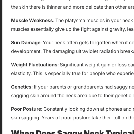
the skin there is thinner and more delicate than other a
Muscle Weakness
: The platysma muscles in your neck
muscles essentially give up the fight against gravity, l
Sun Damage
: Your neck often gets forgotten when it c
development. The damaging ultraviolet radiation breaks
Weight Fluctuations
: Significant weight gain or loss ca
elasticity. This is especially true for people who exper
Genetics
: If your parents or grandparents had saggy n
sagging skin around the neck area due to their genetic
Poor Posture
: Constantly looking down at phones and 
skin sagging. Years of poor posture take their toll on t
When Does Saggy Neck Typical