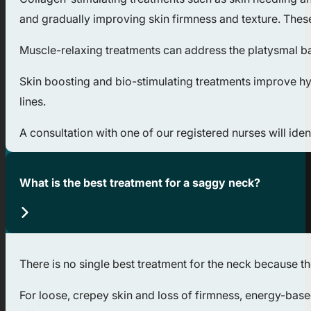
and gradually improving skin firmness and texture. Thes
Muscle-relaxing treatments can address the platysmal ba
Skin boosting and bio-stimulating treatments improve hydr
lines.
A consultation with one of our registered nurses will ide
What is the best treatment for a saggy neck?
There is no single best treatment for the neck because th
For loose, crepey skin and loss of firmness, energy-bas