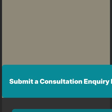
Submit a Consultation Enquiry