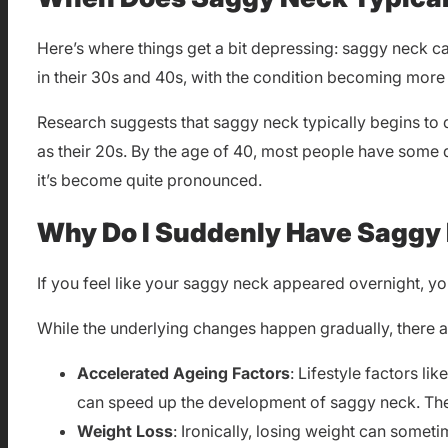
Here’s where things get a bit depressing: saggy neck c
in their 30s and 40s, with the condition becoming mor
Research suggests that saggy neck typically begins to d
as their 20s. By the age of 40, most people have some d
it’s become quite pronounced.
Why Do I Suddenly Have Saggy
If you feel like your saggy neck appeared overnight, yo
While the underlying changes happen gradually, there a
Accelerated Ageing Factors
: Lifestyle factors l
can speed up the development of saggy neck. Thes
Weight Loss
: Ironically, losing weight can som