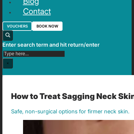
Blog
Contact
VOUCHERS
BOOK NOW
Enter search term and hit return/enter
Search
×
How to Treat Sagging Neck Ski
Safe, non-surgical options for firmer neck skin.