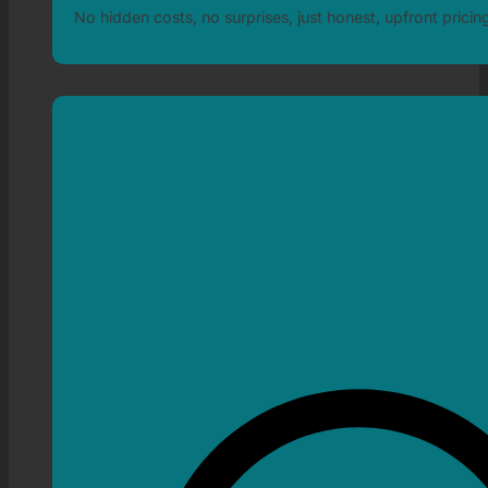
No hidden costs, no surprises, just honest, upfront pricin