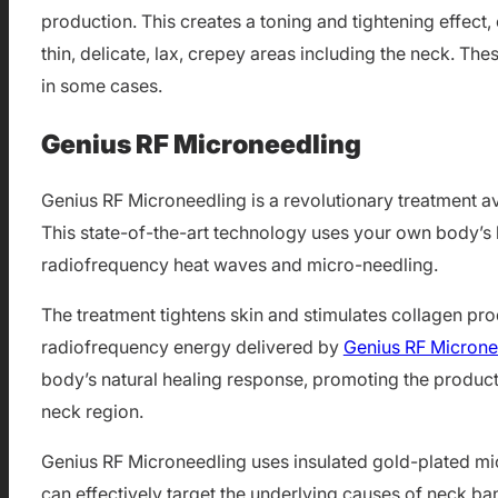
production. This creates a toning and tightening effect, 
thin, delicate, lax, crepey areas including the neck. The
in some cases.
Genius RF Microneedling
Genius RF Microneedling is a revolutionary treatment av
This state-of-the-art technology uses your own body’s h
radiofrequency heat waves and micro-needling.
The treatment tightens skin and stimulates collagen pr
radiofrequency energy delivered by
Genius RF Microne
body’s natural healing response, promoting the producti
neck region.
Genius RF Microneedling uses insulated gold-plated micr
can effectively target the underlying causes of neck ba