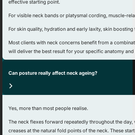
effective starting point.
For visible neck bands or platysmal cording, muscle-rela
For skin quality, hydration and early laxity, skin boost
Most clients with neck concerns benefit from a combinati
will deliver the best result for your specific anatomy and 
Can posture really affect neck ageing?
Yes, more than most people realise.
The neck flexes forward repeatedly throughout the day, 
creases at the natural fold points of the neck. These star