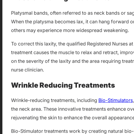
Platysmal bands, often referred to as neck bands or sag
When the platysma becomes lax, it can hang forward or 
others may experience more widespread weakening.
To correct this laxity, the qualified Registered Nurses
treatment causes the muscle to relax and retract, impr
on the severity of the laxity and the area requiring tre
nurse clinician.
Wrinkle Reducing Treatments
Wrinkle-reducing treatments, including
Bio-Stimulators
the neck area. These innovative treatments enhance ove
rejuvenating the skin to enhance the overall appearance
Bio-Stimulator treatments work by creating natural bio-