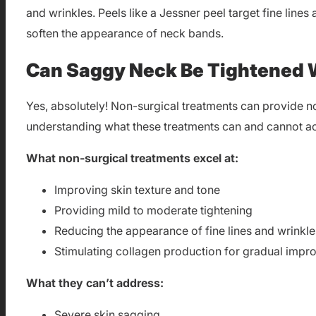
and wrinkles. Peels like a Jessner peel target fine line
soften the appearance of neck bands.
Can Saggy Neck Be Tightened 
Yes, absolutely! Non-surgical treatments can provide n
understanding what these treatments can and cannot a
What non-surgical treatments excel at:
Improving skin texture and tone
Providing mild to moderate tightening
Reducing the appearance of fine lines and wrinkle
Stimulating collagen production for gradual imp
What they can’t address:
Severe skin sagging