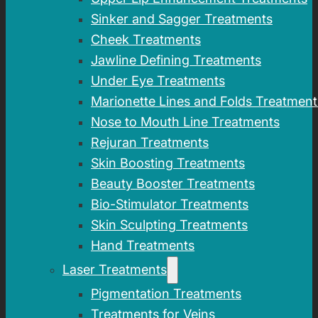
Sinker and Sagger Treatments
Cheek Treatments
Jawline Defining Treatments
Under Eye Treatments
Marionette Lines and Folds Treatment
Nose to Mouth Line Treatments
Rejuran Treatments
Skin Boosting Treatments
Beauty Booster Treatments
Bio-Stimulator Treatments
Skin Sculpting Treatments
Hand Treatments
Laser Treatments
Pigmentation Treatments
Treatments for Veins