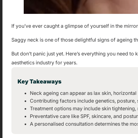
If you’ve ever caught a glimpse of yourself in the mirro
Saggy neck is one of those delightful signs of ageing th
But don’t panic just yet. Here’s everything you need t
aesthetics industry for years.
Key Takeaways
Neck ageing can appear as lax skin, horizontal l
Contributing factors include genetics, posture
Treatment options may include skin tightening,
Preventative care like SPF, skincare, and post
A personalised consultation determines the mos