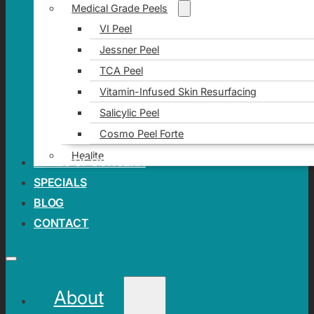
Medical Grade Peels
VI Peel
Jessner Peel
TCA Peel
Vitamin-Infused Skin Resurfacing
Salicylic Peel
Cosmo Peel Forte
Healite
AREAS OF CONCERN
SPECIALS
BLOG
CONTACT
About