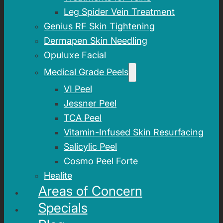
Leg Spider Vein Treatment
Genius RF Skin Tightening
Dermapen Skin Needling
Opuluxe Facial
Medical Grade Peels
VI Peel
Jessner Peel
TCA Peel
Vitamin-Infused Skin Resurfacing
Salicylic Peel
Cosmo Peel Forte
Healite
Areas of Concern
Specials