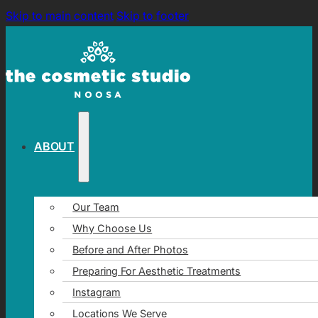
Skip to main content
Skip to footer
ABOUT
Our Team
Why Choose Us
Before and After Photos
Preparing For Aesthetic Treatments
Instagram
Locations We Serve