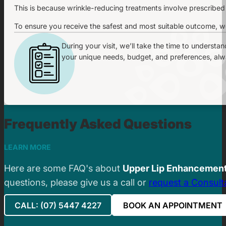
This is because wrinkle-reducing treatments involve prescribed
To ensure you receive the safest and most suitable outcome, we
During your visit, we’ll take the time to understa
your unique needs, budget, and preferences, alway
Frequently Asked Questions
LEARN MORE
Here are some FAQ's about
Upper Lip Enhancemen
questions, please give us a call or
request a Consult
CALL: (07) 5447 4227
BOOK AN APPOINTMENT