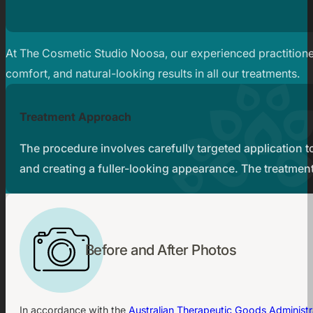
At The Cosmetic Studio Noosa, our experienced practitioner
comfort, and natural-looking results in all our treatments.
Treatment Approach
The procedure involves carefully targeted application to
and creating a fuller-looking appearance. The treatment
Before and After Photos
In accordance with the
Australian Therapeutic Goods Administr