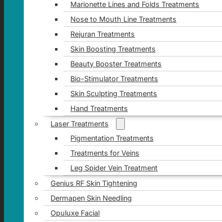
Marionette Lines and Folds Treatments
Nose to Mouth Line Treatments
Rejuran Treatments
Skin Boosting Treatments
Beauty Booster Treatments
Bio-Stimulator Treatments
Skin Sculpting Treatments
Hand Treatments
Laser Treatments
Pigmentation Treatments
Treatments for Veins
Leg Spider Vein Treatment
Genius RF Skin Tightening
Dermapen Skin Needling
Opuluxe Facial