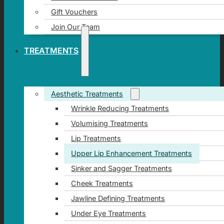
Gift Vouchers
Join Our Team
TREATMENTS
Aesthetic Treatments
Wrinkle Reducing Treatments
Volumising Treatments
Lip Treatments
Upper Lip Enhancement Treatments
Sinker and Sagger Treatments
Cheek Treatments
Jawline Defining Treatments
Under Eye Treatments