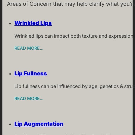
Areas of Concern that may help clarify what you’r
Wrinkled Lips
Wrinkled lips can impact both texture and expression.
READ MORE...
Lip Fullness
Lip fullness can be influenced by age, genetics & stru
READ MORE...
Lip Augmentation