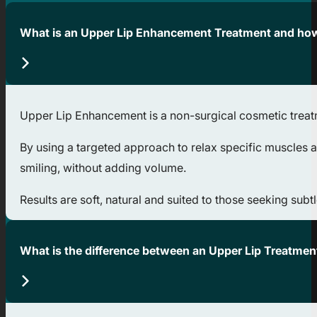
What is an Upper Lip Enhancement Treatment and how
Upper Lip Enhancement is a non-surgical cosmetic treatme
By using a targeted approach to relax specific muscles ar
smiling, without adding volume.
Results are soft, natural and suited to those seeking subtl
What is the difference between an Upper Lip Treatmen