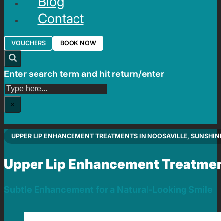
Blog
Contact
VOUCHERS
BOOK NOW
Enter search term and hit return/enter
Search
×
UPPER LIP ENHANCEMENT TREATMENTS IN NOOSAVILLE, SUNSHIN
Upper Lip Enhancement Treatme
Subtle Enhancement for a Natural-Looking Smile