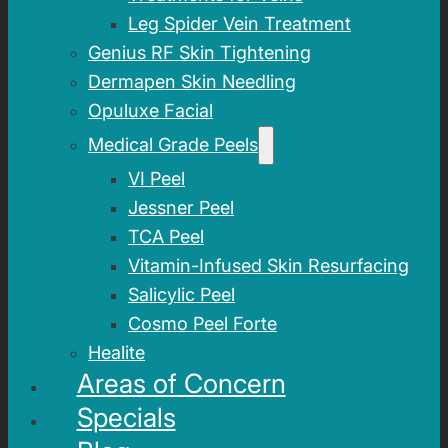
Leg Spider Vein Treatment
Genius RF Skin Tightening
Dermapen Skin Needling
Opuluxe Facial
Medical Grade Peels
VI Peel
Jessner Peel
TCA Peel
Vitamin-Infused Skin Resurfacing
Salicylic Peel
Cosmo Peel Forte
Healite
Areas of Concern
Specials