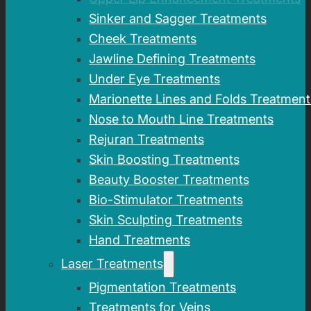
Sinker and Sagger Treatments
Cheek Treatments
Jawline Defining Treatments
Under Eye Treatments
Marionette Lines and Folds Treatment
Nose to Mouth Line Treatments
Rejuran Treatments
Skin Boosting Treatments
Beauty Booster Treatments
Bio-Stimulator Treatments
Skin Sculpting Treatments
Hand Treatments
Laser Treatments
Pigmentation Treatments
Treatments for Veins