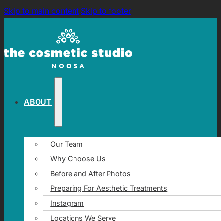
Skip to main content
Skip to footer
ABOUT
Our Team
Why Choose Us
Before and After Photos
Preparing For Aesthetic Treatments
Instagram
Locations We Serve