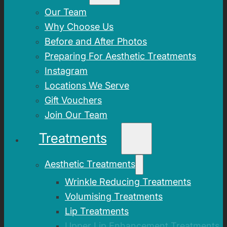
Our Team
Why Choose Us
Before and After Photos
Preparing For Aesthetic Treatments
Instagram
Locations We Serve
Gift Vouchers
Join Our Team
Treatments
Aesthetic Treatments
Wrinkle Reducing Treatments
Volumising Treatments
Lip Treatments
Upper Lip Enhancement Treatments