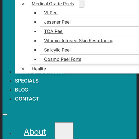
Medical Grade Peels
VI Peel
Jessner Peel
TCA Peel
Vitamin-Infused Skin Resurfacing
Salicylic Peel
Cosmo Peel Forte
Healite
AREAS OF CONCERN
SPECIALS
BLOG
CONTACT
About