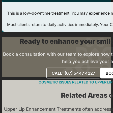
This is a low-downtime treatment. You may experience mild
Most clients return to daily activities immediately. Your
Ready to enhance your smile
Book a consultation with our team to explore how
help you achieve your a
CALL: (07) 5447 4227
BO
COSMETIC ISSUES RELATED TO UPPER L
Related Areas 
Upper Lip Enhancement Treatments often addresse