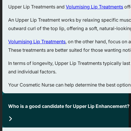
Upper Lip Treatments and
Volumising Lip Treatments
off
An Upper Lip Treatment works by relaxing specific muscle
outward curl of the top lip, offering a soft, natural-look
Volumising Lip Treatments
, on the other hand, focus on 
These treatments are better suited for those wanting not
In terms of longevity, Upper Lip Treatments typically l
and individual factors.
Your Cosmetic Nurse can help determine the best option 
Who is a good candidate for Upper Lip Enhancement?