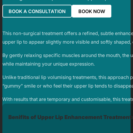
BOOK A CONSULTATION
BOOK NOW
This non-surgical treatment offers a refined, subtle enhance
upper lip to appear slightly more visible and softly shaped,
By gently relaxing specific muscles around the mouth, the upp
while maintaining your unique expression.
Unlike traditional lip volumising treatments, this approach pr
“gummy” smile or who feel their upper lip tends to disappe
With results that are temporary and customisable, this trea
Benifits of Upper Lip Enhancement Treatment