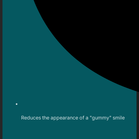
Reduces the appearance of a "gummy" smile