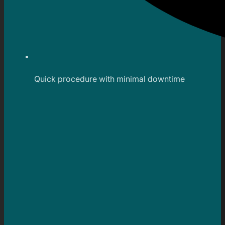
Quick procedure with minimal downtime