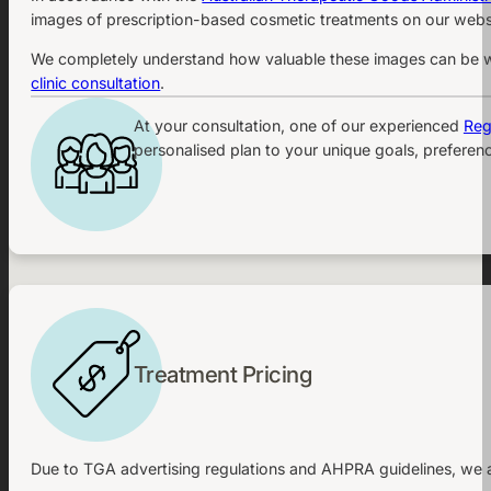
images of prescription-based cosmetic treatments on our websi
We completely understand how valuable these images can be whe
clinic consultation
.
At your consultation, one of our experienced
Reg
personalised plan to your unique goals, preferenc
Treatment Pricing
Due to TGA advertising regulations and AHPRA guidelines, we ar