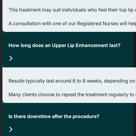
This treatment may suit individuals who feel their top li
A consultation with one of our Registered Nurses will he
How long does an Upper Lip Enhancement last?
Results typically last around 6 to 8 weeks, depending on t
Many clients choose to repeat the treatment regularly to 
Is there downtime after the procedure?