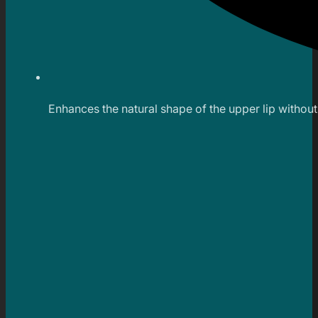
Enhances the natural shape of the upper lip witho