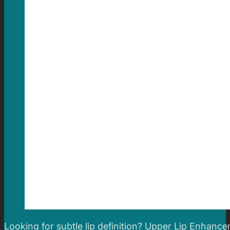
Looking for subtle lip definition? Upper Lip Enhance