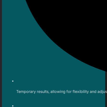
Temporary results, allowing for flexibility and adju