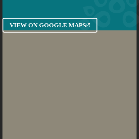
VIEW ON GOOGLE MAPS