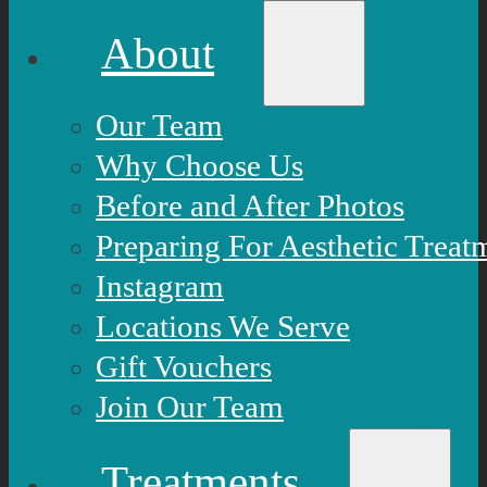
About
Our Team
Why Choose Us
Before and After Photos
Preparing For Aesthetic Treat
Instagram
Locations We Serve
Gift Vouchers
Join Our Team
Treatments