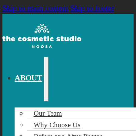
Skip to main content
Skip to footer
ABOUT
Our Team
Why Choose Us