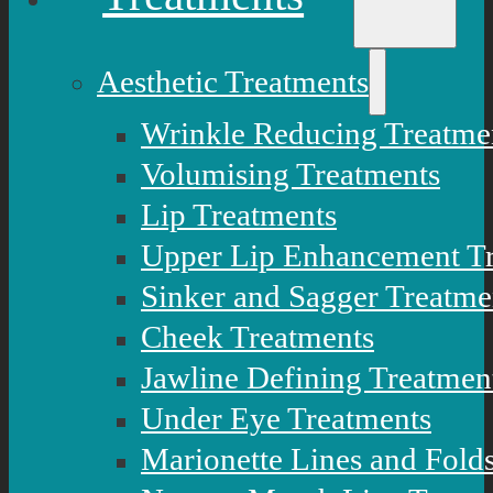
Aesthetic Treatments
Wrinkle Reducing Treatme
Volumising Treatments
Lip Treatments
Upper Lip Enhancement T
Sinker and Sagger Treatme
Cheek Treatments
Jawline Defining Treatmen
Under Eye Treatments
Marionette Lines and Fold