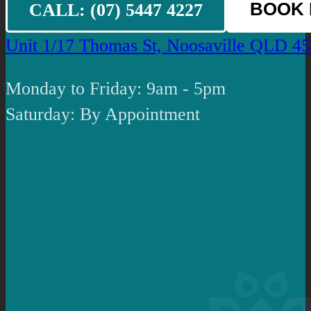
CALL: (07) 5447 4227
BOOK
Unit 1/17 Thomas St, Noosaville QLD 4
Monday to Friday: 9am - 5pm
Saturday: By Appointment