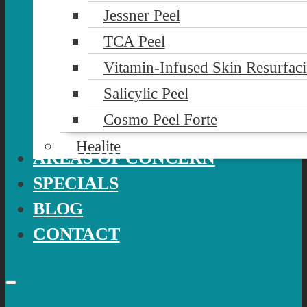
Jessner Peel
TCA Peel
Vitamin-Infused Skin Resurfac
Salicylic Peel
Cosmo Peel Forte
Healite
AREAS OF CONCERN
SPECIALS
BLOG
CONTACT