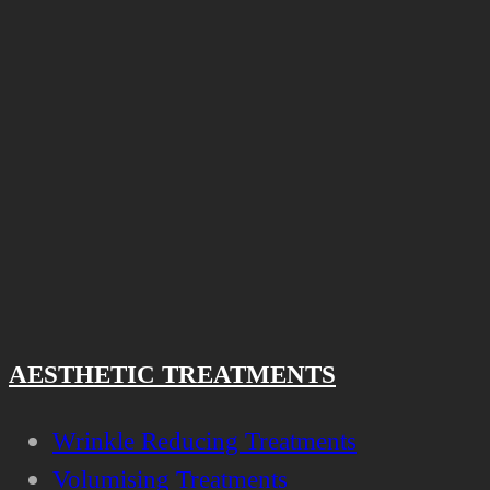
AESTHETIC TREATMENTS
Wrinkle Reducing Treatments
Volumising Treatments