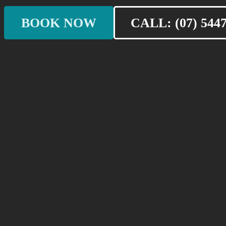
BOOK NOW
CALL: (07) 5447