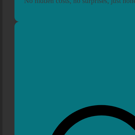
No hidden costs, no surprises, just hon