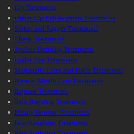
Lip Treatments
Upper Lip Enhancement Treatments
Sinker and Sagger Treatments
Cheek Treatments
Jawline Defining Treatments
Under Eye Treatments
Marionette Lines and Folds Treatments
Nose to Mouth Line Treatments
Rejuran Treatments
Skin Boosting Treatments
Beauty Booster Treatments
Bio-Stimulator Treatments
Skin Sculpting Treatments