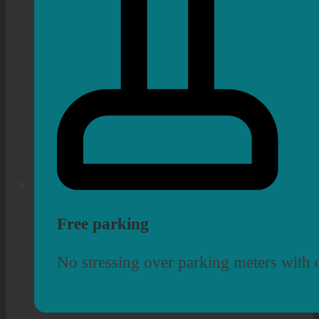
Free parking
No stressing over parking meters with