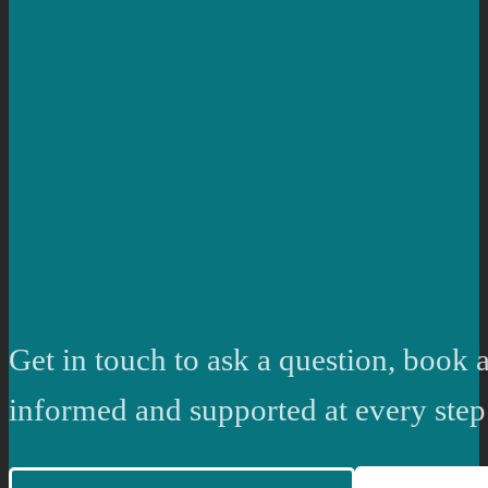
Get in touch to ask a question, book a
informed and supported at every step