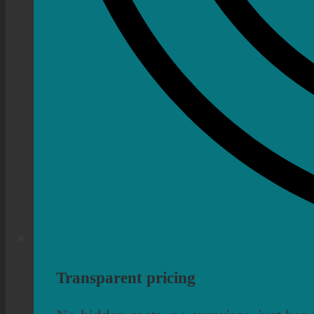
Transparent pricing