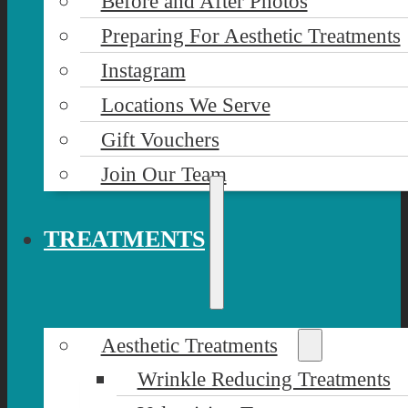
Before and After Photos
Preparing For Aesthetic Treatments
Instagram
Locations We Serve
Gift Vouchers
Join Our Team
TREATMENTS
Aesthetic Treatments
Wrinkle Reducing Treatments