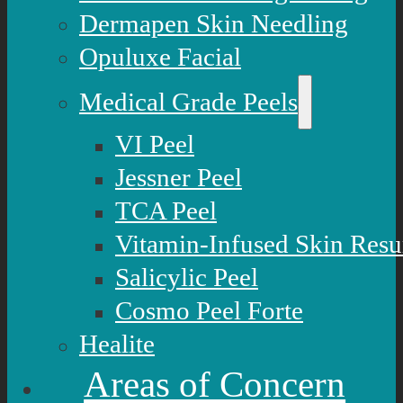
Dermapen Skin Needling
Opuluxe Facial
Medical Grade Peels
VI Peel
Jessner Peel
TCA Peel
Vitamin-Infused Skin Resu
Salicylic Peel
Cosmo Peel Forte
Healite
Areas of Concern