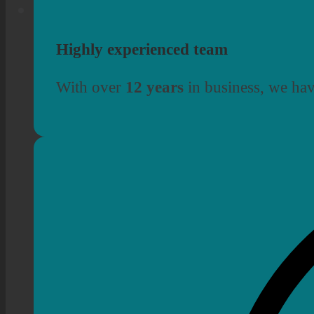
Highly experienced team
With over
12 years
in business, we hav