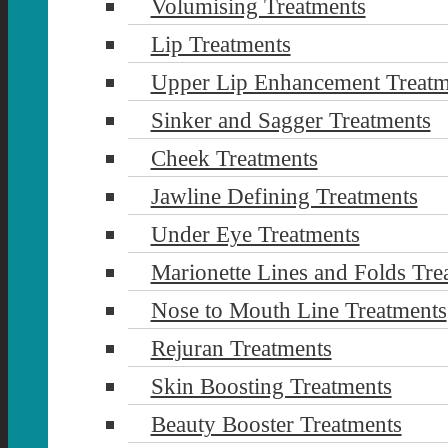
Volumising Treatments
Lip Treatments
Upper Lip Enhancement Treatm
Sinker and Sagger Treatments
Cheek Treatments
Jawline Defining Treatments
Under Eye Treatments
Marionette Lines and Folds Tre
Nose to Mouth Line Treatments
Rejuran Treatments
Skin Boosting Treatments
Beauty Booster Treatments