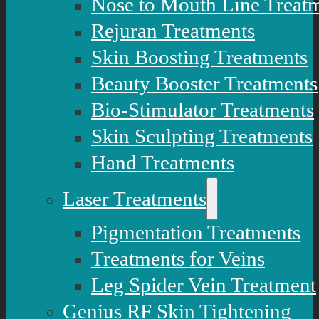
Nose to Mouth Line Treat
Rejuran Treatments
Skin Boosting Treatments
Beauty Booster Treatments
Bio-Stimulator Treatments
Skin Sculpting Treatments
Hand Treatments
Laser Treatments
Pigmentation Treatments
Treatments for Veins
Leg Spider Vein Treatment
Genius RF Skin Tightening