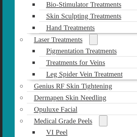
Bio-Stimulator Treatments
Skin Sculpting Treatments
Hand Treatments
Laser Treatments
Pigmentation Treatments
Treatments for Veins
Leg Spider Vein Treatment
Genius RF Skin Tightening
Dermapen Skin Needling
Opuluxe Facial
Medical Grade Peels
VI Peel