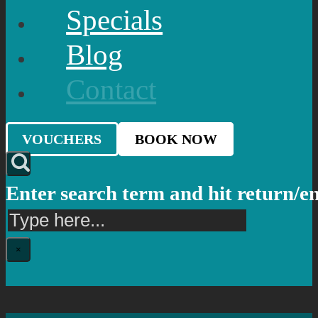
Specials
Blog
Contact
VOUCHERS
BOOK NOW
Enter search term and hit return/e
Search
×