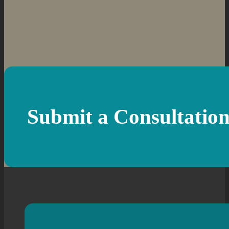
Submit a Consultatio