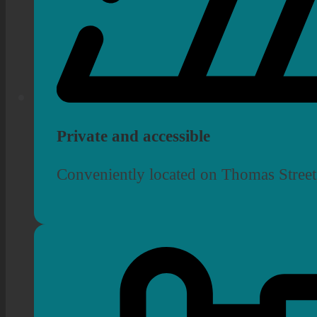
Private and accessible
Conveniently located on Thomas Street,