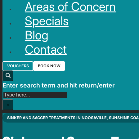
Areas of Concern
Specials
Blog
Contact
VOUCHERS
BOOK NOW
Enter search term and hit return/enter
Search
×
SINKER AND SAGGER TREATMENTS IN NOOSAVILLE, SUNSHINE COA