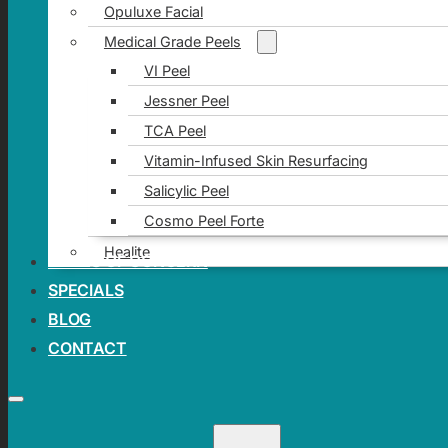
Opuluxe Facial
Medical Grade Peels
VI Peel
Jessner Peel
TCA Peel
Vitamin-Infused Skin Resurfacing
Salicylic Peel
Cosmo Peel Forte
Healite
AREAS OF CONCERN
SPECIALS
BLOG
CONTACT