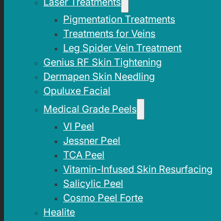
Laser Treatments
Pigmentation Treatments
Treatments for Veins
Leg Spider Vein Treatment
Genius RF Skin Tightening
Dermapen Skin Needling
Opuluxe Facial
Medical Grade Peels
VI Peel
Jessner Peel
TCA Peel
Vitamin-Infused Skin Resurfacing
Salicylic Peel
Cosmo Peel Forte
Healite