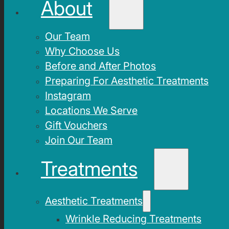
About
Our Team
Why Choose Us
Before and After Photos
Preparing For Aesthetic Treatments
Instagram
Locations We Serve
Gift Vouchers
Join Our Team
Treatments
Aesthetic Treatments
Wrinkle Reducing Treatments