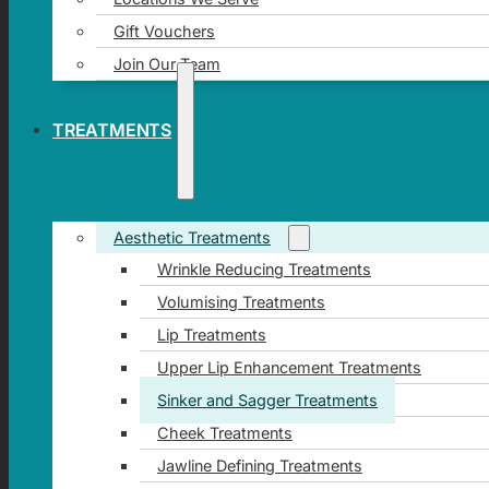
Gift Vouchers
Join Our Team
TREATMENTS
Aesthetic Treatments
Wrinkle Reducing Treatments
Volumising Treatments
Lip Treatments
Upper Lip Enhancement Treatments
Sinker and Sagger Treatments
Cheek Treatments
Jawline Defining Treatments