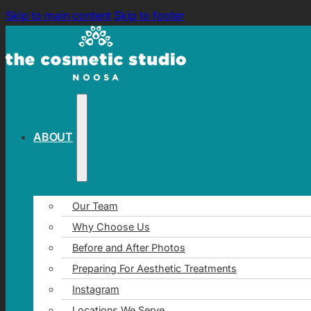
Skip to main content
Skip to footer
ABOUT
Our Team
Why Choose Us
Before and After Photos
Preparing For Aesthetic Treatments
Instagram
Locations We Serve