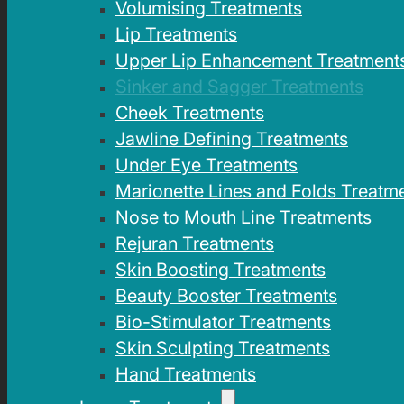
Volumising Treatments
Lip Treatments
Upper Lip Enhancement Treatment
Sinker and Sagger Treatments
Cheek Treatments
Jawline Defining Treatments
Under Eye Treatments
Marionette Lines and Folds Treatm
Nose to Mouth Line Treatments
Rejuran Treatments
Skin Boosting Treatments
Beauty Booster Treatments
Bio-Stimulator Treatments
Skin Sculpting Treatments
Hand Treatments