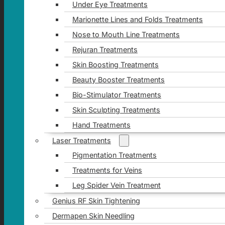
Under Eye Treatments
Marionette Lines and Folds Treatments
Nose to Mouth Line Treatments
Rejuran Treatments
Skin Boosting Treatments
Beauty Booster Treatments
Bio-Stimulator Treatments
Skin Sculpting Treatments
Hand Treatments
Laser Treatments
Pigmentation Treatments
Treatments for Veins
Leg Spider Vein Treatment
Genius RF Skin Tightening
Dermapen Skin Needling