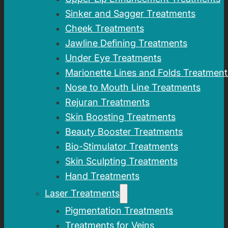
Sinker and Sagger Treatments
Cheek Treatments
Jawline Defining Treatments
Under Eye Treatments
Marionette Lines and Folds Treatment
Nose to Mouth Line Treatments
Rejuran Treatments
Skin Boosting Treatments
Beauty Booster Treatments
Bio-Stimulator Treatments
Skin Sculpting Treatments
Hand Treatments
Laser Treatments
Pigmentation Treatments
Treatments for Veins