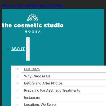
Skip to main content
Skip to footer
ABOUT
Our Team
Why Choose Us
Before and After Photos
Preparing For Aesthetic Treatments
Instagram
Locations We Serve