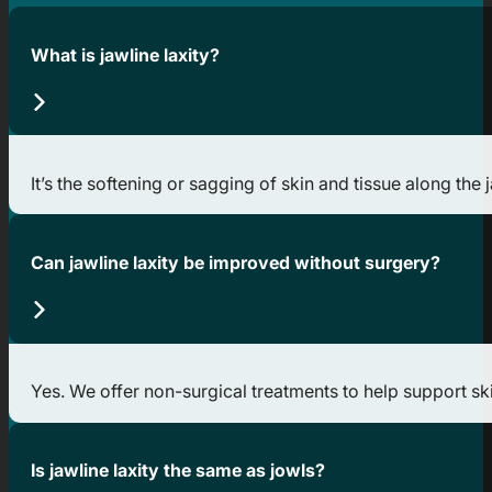
What is jawline laxity?
It’s the softening or sagging of skin and tissue along the
Can jawline laxity be improved without surgery?
Yes. We offer non-surgical treatments to help support skin
Is jawline laxity the same as jowls?