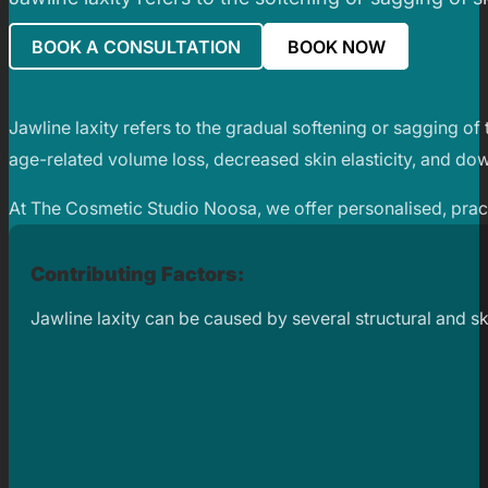
BOOK A CONSULTATION
BOOK NOW
Jawline laxity refers to the gradual softening or sagging of 
age-related volume loss, decreased skin elasticity, and do
At The Cosmetic Studio Noosa, we offer personalised, practit
Contributing Factors:
Jawline laxity can be caused by several structural and sk