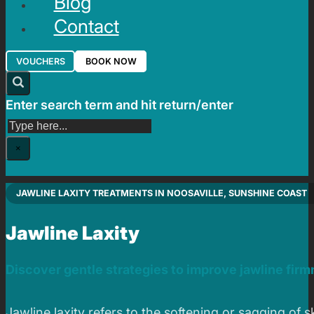
Blog
Contact
VOUCHERS
BOOK NOW
Enter search term and hit return/enter
Search
×
JAWLINE LAXITY TREATMENTS IN NOOSAVILLE, SUNSHINE COAST
Jawline Laxity
Discover gentle strategies to improve jawline fir
Jawline laxity refers to the softening or sagging of 