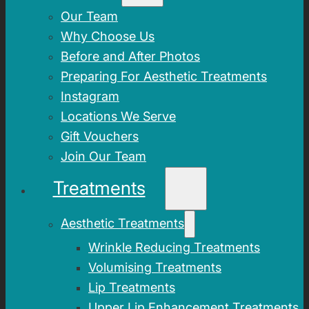
Our Team
Why Choose Us
Before and After Photos
Preparing For Aesthetic Treatments
Instagram
Locations We Serve
Gift Vouchers
Join Our Team
Treatments
Aesthetic Treatments
Wrinkle Reducing Treatments
Volumising Treatments
Lip Treatments
Upper Lip Enhancement Treatments