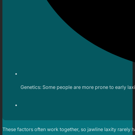
Genetics: Some people are more prone to early laxit
These factors often work together, so jawline laxity rarely 