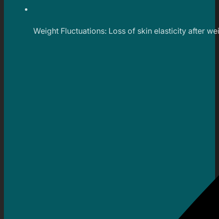
Weight Fluctuations: Loss of skin elasticity after w