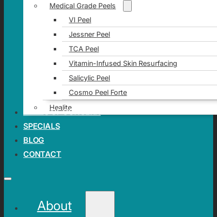
Medical Grade Peels
VI Peel
Jessner Peel
TCA Peel
Vitamin-Infused Skin Resurfacing
Salicylic Peel
Cosmo Peel Forte
Healite
AREAS OF CONCERN
SPECIALS
BLOG
CONTACT
About