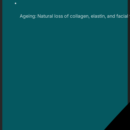
Ageing: Natural loss of collagen, elastin, and facial