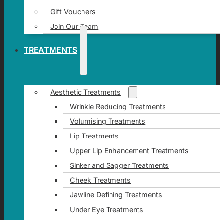
Gift Vouchers
Join Our Team
TREATMENTS
Aesthetic Treatments
Wrinkle Reducing Treatments
Volumising Treatments
Lip Treatments
Upper Lip Enhancement Treatments
Sinker and Sagger Treatments
Cheek Treatments
Jawline Defining Treatments
Under Eye Treatments