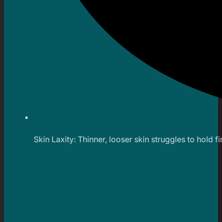
Skin Laxity: Thinner, looser skin struggles to hold fi