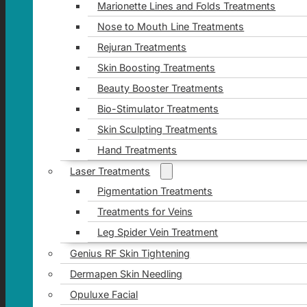
Marionette Lines and Folds Treatments
Nose to Mouth Line Treatments
Rejuran Treatments
Skin Boosting Treatments
Beauty Booster Treatments
Bio-Stimulator Treatments
Skin Sculpting Treatments
Hand Treatments
Laser Treatments
Pigmentation Treatments
Treatments for Veins
Leg Spider Vein Treatment
Genius RF Skin Tightening
Dermapen Skin Needling
Opuluxe Facial