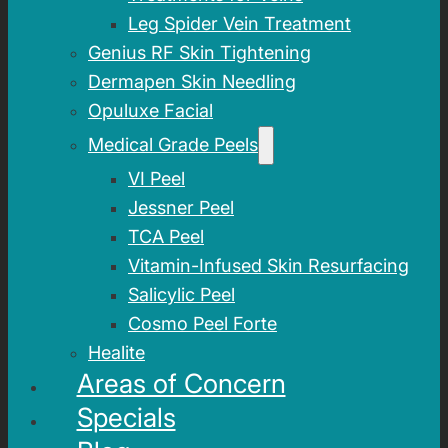
Leg Spider Vein Treatment
Genius RF Skin Tightening
Dermapen Skin Needling
Opuluxe Facial
Medical Grade Peels
VI Peel
Jessner Peel
TCA Peel
Vitamin-Infused Skin Resurfacing
Salicylic Peel
Cosmo Peel Forte
Healite
Areas of Concern
Specials