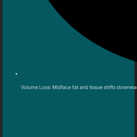
Volume Loss: Midface fat and tissue shifts downward