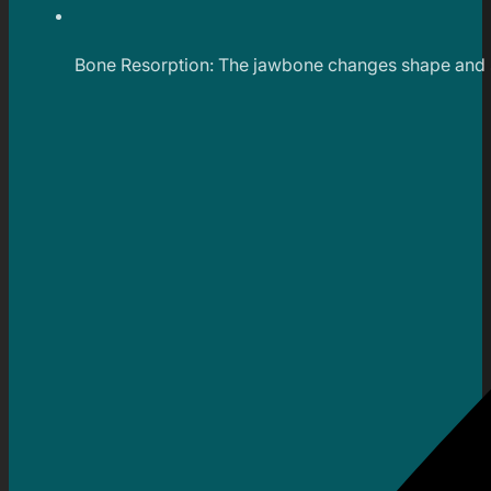
Bone Resorption: The jawbone changes shape and si