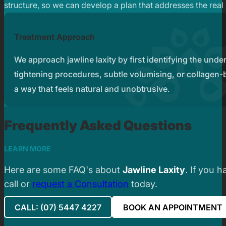
structure, so we can develop a plan that addresses the real
Treatment Approach
We approach jawline laxity by first identifying the und
tightening procedures, subtle volumising, or collagen-bo
a way that feels natural and unobtrusive.
Frequently Asked Questions
LEARN MORE
Here are some FAQ's about
Jawline Laxity
. If you 
call or
request a Consultation
today.
CALL: (07) 5447 4227
BOOK AN APPOINTMENT