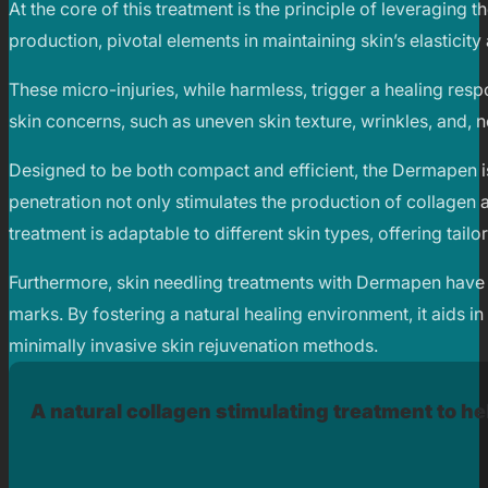
At the core of this treatment is the principle of leveraging 
production, pivotal elements in maintaining skin’s elasticity 
These micro-injuries, while harmless, trigger a healing respo
skin concerns, such as uneven skin texture, wrinkles, and, 
Designed to be both compact and efficient, the Dermapen is
penetration not only stimulates the production of collagen
treatment is adaptable to different skin types, offering tail
Furthermore, skin needling treatments with Dermapen have sh
marks. By fostering a natural healing environment, it aids i
minimally invasive skin rejuvenation methods.
A natural collagen stimulating treatment to hel