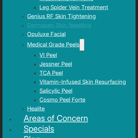
Leg Spider Vein Treatment
Genius RF Skin Tightening
Dermapen Skin Needling
Opuluxe Facial
Medical Grade Peels
VI Peel
Jessner Peel
TCA Peel
Vitamin-Infused Skin Resurfacing
Salicylic Peel
Cosmo Peel Forte
Healite
Areas of Concern
Specials