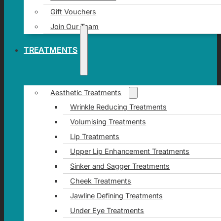
Gift Vouchers
Join Our Team
TREATMENTS
Aesthetic Treatments
Wrinkle Reducing Treatments
Volumising Treatments
Lip Treatments
Upper Lip Enhancement Treatments
Sinker and Sagger Treatments
Cheek Treatments
Jawline Defining Treatments
Under Eye Treatments