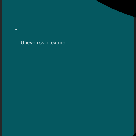
Uneven skin texture