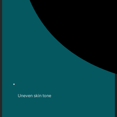
Uneven skin tone