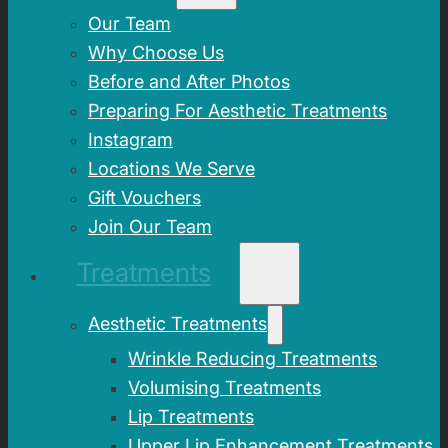
Our Team
Why Choose Us
Before and After Photos
Preparing For Aesthetic Treatments
Instagram
Locations We Serve
Gift Vouchers
Join Our Team
Treatments
Aesthetic Treatments
Wrinkle Reducing Treatments
Volumising Treatments
Lip Treatments
Upper Lip Enhancement Treatments