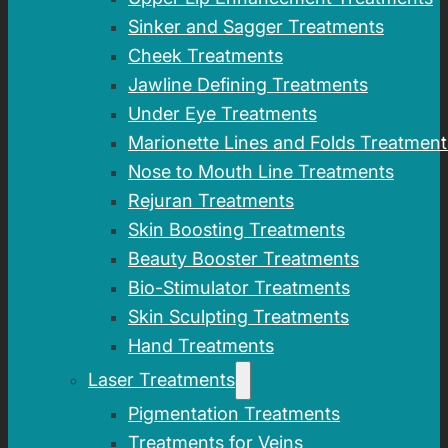
Sinker and Sagger Treatments
Cheek Treatments
Jawline Defining Treatments
Under Eye Treatments
Marionette Lines and Folds Treatment
Nose to Mouth Line Treatments
Rejuran Treatments
Skin Boosting Treatments
Beauty Booster Treatments
Bio-Stimulator Treatments
Skin Sculpting Treatments
Hand Treatments
Laser Treatments
Pigmentation Treatments
Treatments for Veins