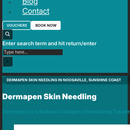
Blog
Contact
VOUCHERS
BOOK NOW
Enter search term and hit return/enter
Search
×
DERMAPEN SKIN NEEDLING IN NOOSAVILLE, SUNSHINE COAST
Dermapen Skin Needling
Dermapen is a Natural Collagen Stimulating Treat