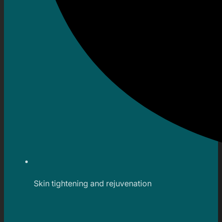
Skin tightening and rejuvenation