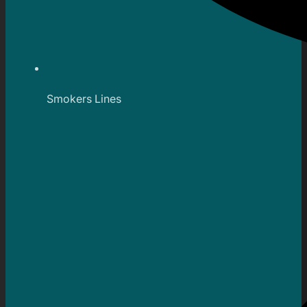
Smokers Lines