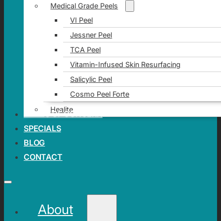
Medical Grade Peels
VI Peel
Jessner Peel
TCA Peel
Vitamin-Infused Skin Resurfacing
Salicylic Peel
Cosmo Peel Forte
Healite
AREAS OF CONCERN
SPECIALS
BLOG
CONTACT
About