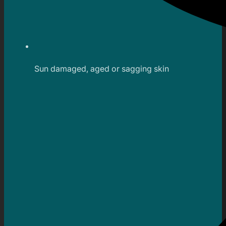
Sun damaged, aged or sagging skin