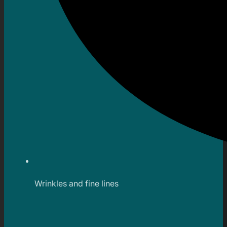
Wrinkles and fine lines