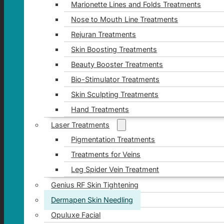
Marionette Lines and Folds Treatments
Nose to Mouth Line Treatments
Rejuran Treatments
Skin Boosting Treatments
Beauty Booster Treatments
Bio-Stimulator Treatments
Skin Sculpting Treatments
Hand Treatments
Laser Treatments
Pigmentation Treatments
Treatments for Veins
Leg Spider Vein Treatment
Genius RF Skin Tightening
Dermapen Skin Needling
Opuluxe Facial