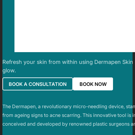
Refresh your skin from within using Dermapen Skin 
glow.
BOOK A CONSULTATION
BOOK NOW
The Dermapen, a revolutionary micro-needling device, stands
from ageing signs to acne scarring. This innovative tool is i
conceived and developed by renowned plastic surgeons an