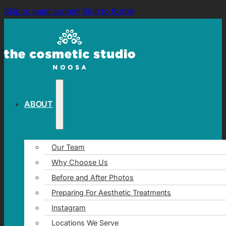
Skip to main content
Skip to footer
ABOUT
Our Team
Why Choose Us
Before and After Photos
Preparing For Aesthetic Treatments
Instagram
Locations We Serve