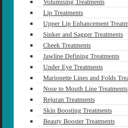
Volumising Treatments
Lip Treatments
Upper Lip Enhancement Treatm
Sinker and Sagger Treatments
Cheek Treatments
Jawline Defining Treatments
Under Eye Treatments
Marionette Lines and Folds Tre
Nose to Mouth Line Treatments
Rejuran Treatments
Skin Boosting Treatments
Beauty Booster Treatments