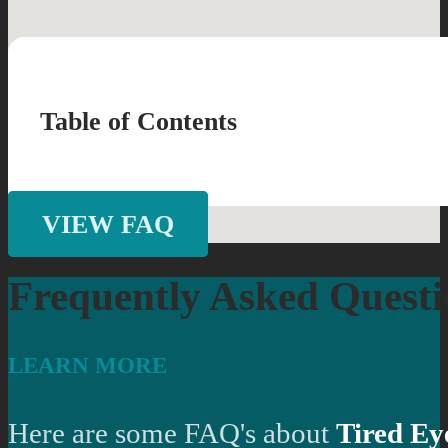
Table of Contents
VIEW FAQ
Frequently Asked Questi
LEARN MORE
Here are some FAQ's about
Tired Ey