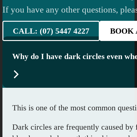
If you have any other questions, pleas
CALL: (07) 5447 4227
BOOK 
Why do I have dark circles even whe
This is one of the most common question
Dark circles are frequently caused by f