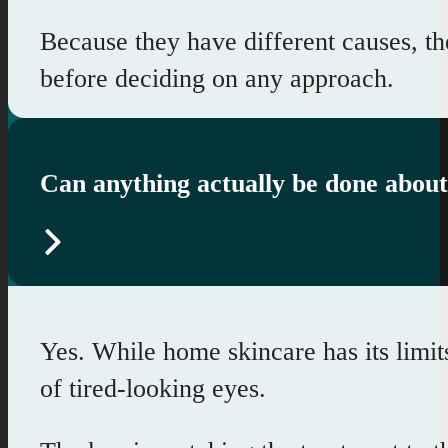
Because they have different causes, t
before deciding on any approach.
Can anything actually be done about
Yes. While home skincare has its limits
of tired-looking eyes.