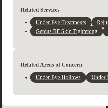
Related Services
Under Eye Treatments
Reju
Genius RF Skin Tightening
Related Areas of Concern
Under Eye Hollows
Under 