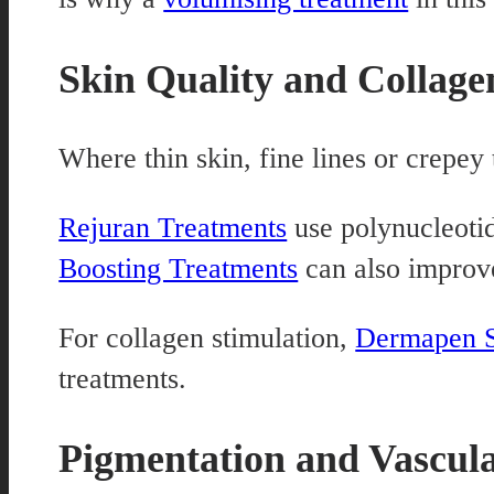
Skin Quality and Collage
Where thin skin, fine lines or crepey
Rejuran Treatments
use polynucleotid
Boosting Treatments
can also improve
For collagen stimulation,
Dermapen S
treatments.
Pigmentation and Vascul