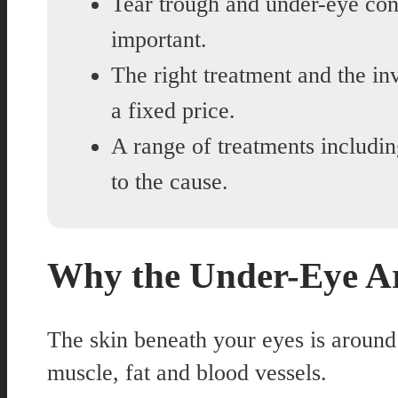
Tear trough and under-eye conc
important.
The right treatment and the inv
a fixed price.
A range of treatments includi
to the cause.
Why the Under-Eye Ar
The skin beneath your eyes is around h
muscle, fat and blood vessels.