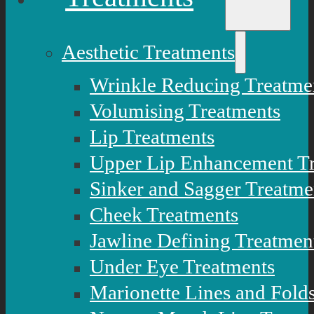
Aesthetic Treatments
Wrinkle Reducing Treatme
Volumising Treatments
Lip Treatments
Upper Lip Enhancement T
Sinker and Sagger Treatme
Cheek Treatments
Jawline Defining Treatmen
Under Eye Treatments
Marionette Lines and Fold