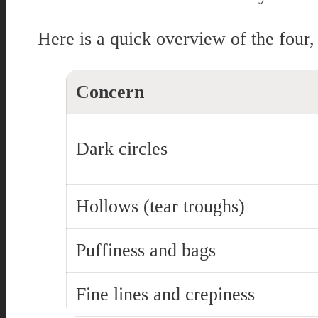
Here is a quick overview of the four,
Concern
Dark circles
Hollows (tear troughs)
Puffiness and bags
Fine lines and crepiness