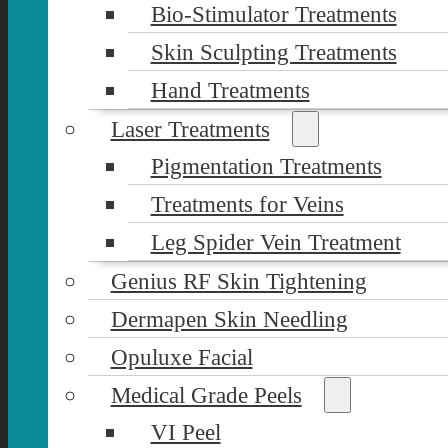
Bio-Stimulator Treatments
Skin Sculpting Treatments
Hand Treatments
Laser Treatments
Pigmentation Treatments
Treatments for Veins
Leg Spider Vein Treatment
Genius RF Skin Tightening
Dermapen Skin Needling
Opuluxe Facial
Medical Grade Peels
VI Peel