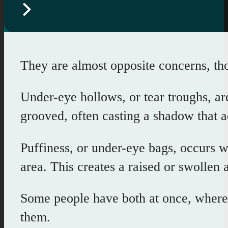
They are almost opposite concerns, th
Under-eye hollows, or tear troughs, ar
grooved, often casting a shadow that a
Puffiness, or under-eye bags, occurs 
area. This creates a raised or swollen
Some people have both at once, where 
them.