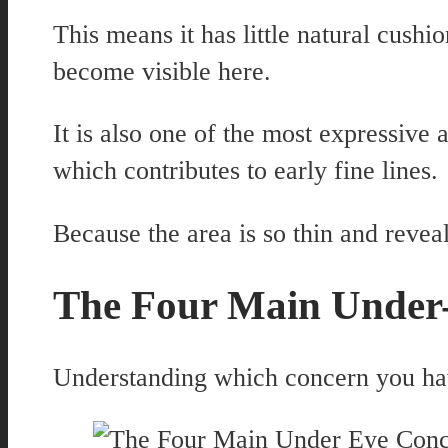
This means it has little natural cush
become visible here.
It is also one of the most expressive
which contributes to early fine lines.
Because the area is so thin and reveal
The Four Main Under
Understanding which concern you have 