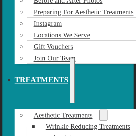
Before and After Photos
Preparing For Aesthetic Treatments
Instagram
Locations We Serve
Gift Vouchers
Join Our Team
TREATMENTS
Aesthetic Treatments
Wrinkle Reducing Treatments