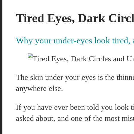
Tired Eyes, Dark Circ
Why your under-eyes look tired, 
The skin under your eyes is the thinn
anywhere else.
If you have ever been told you look 
asked about, and one of the most mis