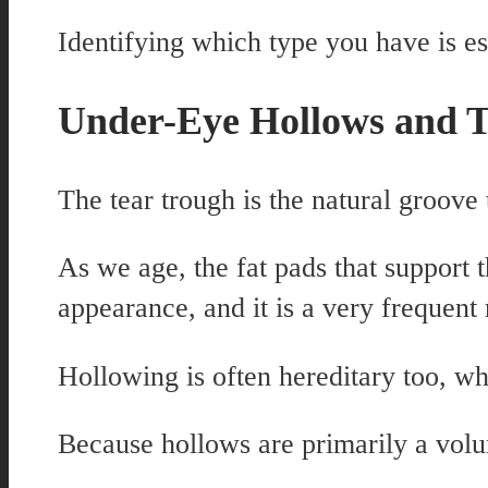
Identifying which type you have is e
Under-Eye Hollows and T
The tear trough is the natural groove 
As we age, the fat pads that support 
appearance, and it is a very frequent 
Hollowing is often hereditary too, w
Because hollows are primarily a volu