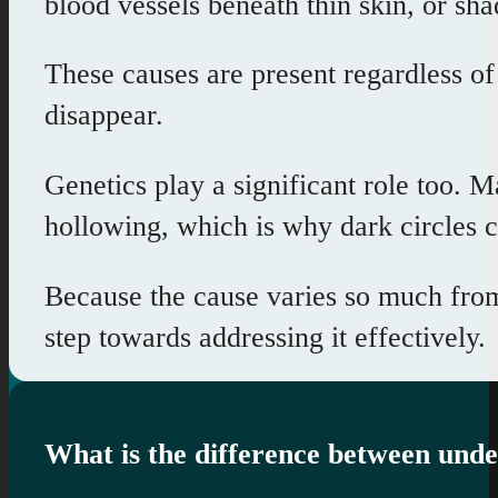
blood vessels beneath thin skin, or sh
These causes are present regardless o
disappear.
Genetics play a significant role too. 
hollowing, which is why dark circles 
Because the cause varies so much from p
step towards addressing it effectively.
What is the difference between unde