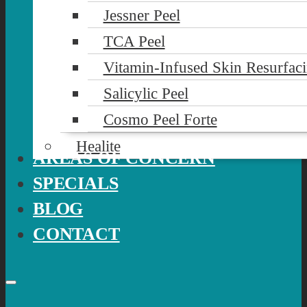
Jessner Peel
TCA Peel
Vitamin-Infused Skin Resurfac
Salicylic Peel
Cosmo Peel Forte
Healite
AREAS OF CONCERN
SPECIALS
BLOG
CONTACT