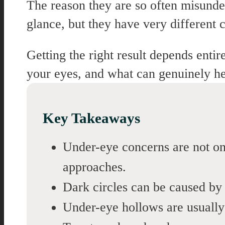
The reason they are so often misunders
glance, but they have very different c
Getting the right result depends entir
your eyes, and what can genuinely he
Key Takeaways
Under-eye concerns are not one
approaches.
Dark circles can be caused by 
Under-eye hollows are usually 