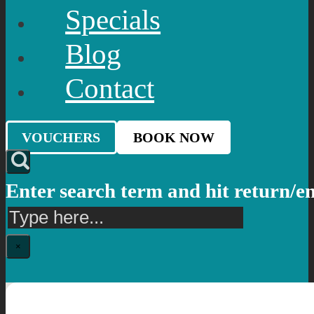
Specials
Blog
Contact
VOUCHERS
BOOK NOW
Enter search term and hit return/e
Search
×