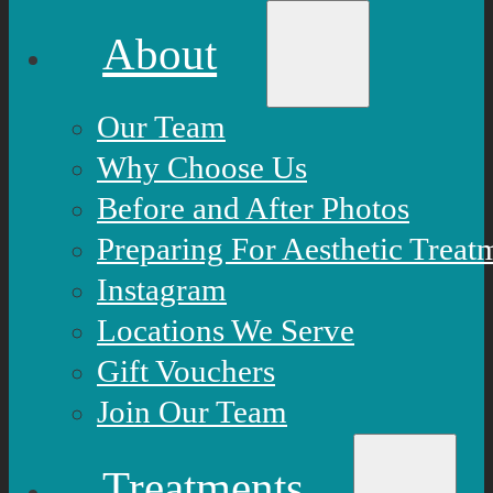
About
Our Team
Why Choose Us
Before and After Photos
Preparing For Aesthetic Treat
Instagram
Locations We Serve
Gift Vouchers
Join Our Team
Treatments