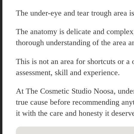
The under-eye and tear trough area is
The anatomy is delicate and complex, 
thorough understanding of the area a
This is not an area for shortcuts or 
assessment, skill and experience.
At The Cosmetic Studio Noosa, under-
true cause before recommending anyth
it with the care and honesty it deserv