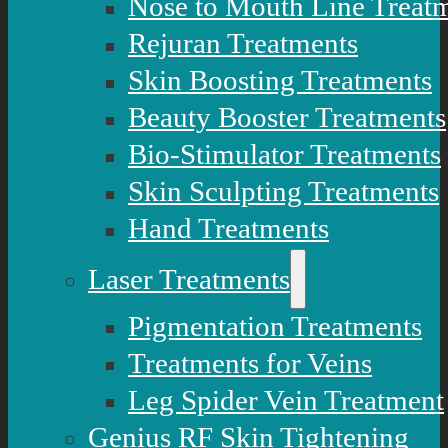
Nose to Mouth Line Treat
Rejuran Treatments
Skin Boosting Treatments
Beauty Booster Treatments
Bio-Stimulator Treatments
Skin Sculpting Treatments
Hand Treatments
Laser Treatments
Pigmentation Treatments
Treatments for Veins
Leg Spider Vein Treatment
Genius RF Skin Tightening