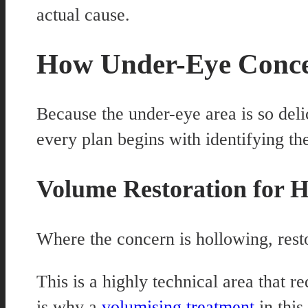
actual cause.
How Under-Eye Conce
Because the under-eye area is so deli
every plan begins with identifying th
Volume Restoration for H
Where the concern is hollowing, resto
This is a highly technical area that 
is why a
volumising treatment
in this