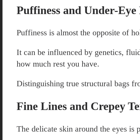
Puffiness and Under-Eye
Puffiness is almost the opposite of h
It can be influenced by genetics, fluid
how much rest you have.
Distinguishing true structural bags f
Fine Lines and Crepey Te
The delicate skin around the eyes is p