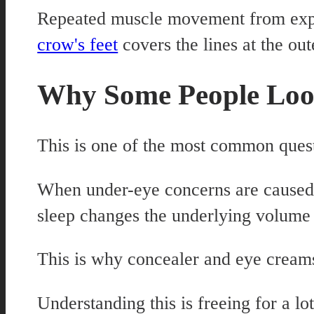
Repeated muscle movement from expre
crow's feet
covers the lines at the out
Why Some People Loo
This is one of the most common quest
When under-eye concerns are caused b
sleep changes the underlying volume l
This is why concealer and eye creams 
Understanding this is freeing for a l