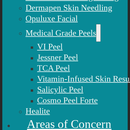
Dermapen Skin Needling
Opuluxe Facial
Medical Grade Peels
VI Peel
Jessner Peel
TCA Peel
Vitamin-Infused Skin Resu
Salicylic Peel
Cosmo Peel Forte
Healite
Areas of Concern