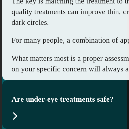
The key is matching the treatment to t
quality treatments can improve thin, c
dark circles.
For many people, a combination of appr
What matters most is a proper assessme
on your specific concern will always 
Are under-eye treatments safe?