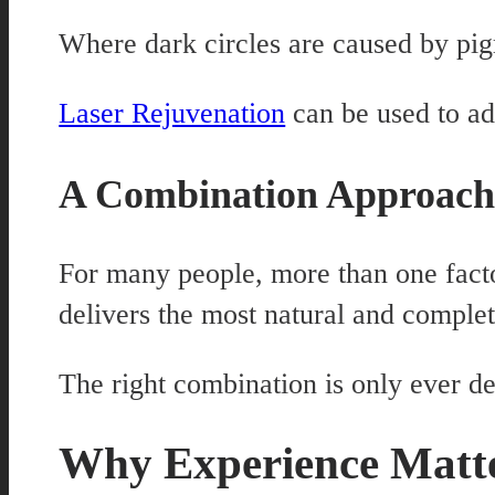
Where dark circles are caused by pigm
Laser Rejuvenation
can be used to ad
A Combination Approac
For many people, more than one facto
delivers the most natural and complet
The right combination is only ever d
Why Experience Matte