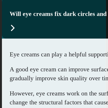
Will eye creams fix dark circles and
Eye creams can play a helpful supporti
A good eye cream can improve surface h
gradually improve skin quality over ti
However, eye creams work on the surfa
change the structural factors that caus