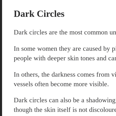
Dark Circles
Dark circles are the most common und
In some women they are caused by pi
people with deeper skin tones and can
In others, the darkness comes from vi
vessels often become more visible.
Dark circles can also be a shadowing 
though the skin itself is not discolour