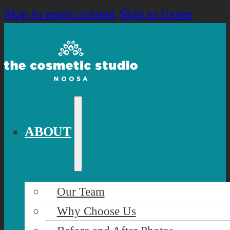
Skip to main content
Skip to footer
ABOUT
Our Team
Why Choose Us