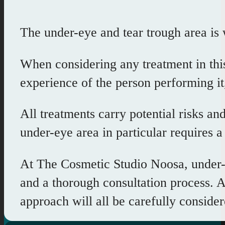
The under-eye and tear trough area is w
When considering any treatment in this
experience of the person performing it,
All treatments carry potential risks an
under-eye area in particular requires 
At The Cosmetic Studio Noosa, under-e
and a thorough consultation process. At
approach will all be carefully consid