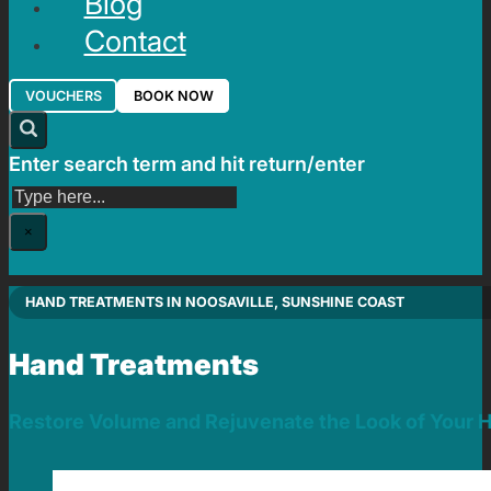
Blog
Contact
VOUCHERS
BOOK NOW
Enter search term and hit return/enter
Search
×
HAND TREATMENTS IN NOOSAVILLE, SUNSHINE COAST
Hand Treatments
Restore Volume and Rejuvenate the Look of Your 