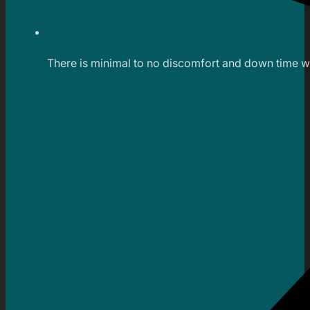
There is minimal to no discomfort and down time wi