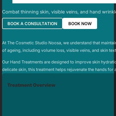
Combat thinning skin, visible veins, and hand wrink
BOOK A CONSULTATION
BOOK NOW
At The Cosmetic Studio Noosa, we understand that maintaini
of ageing, including volume loss, visible veins, and skin te
Our Hand Treatments are designed to improve skin hydratio
delicate skin, this treatment helps rejuvenate the hands for
Treatment Overview