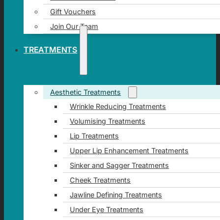
Gift Vouchers
Join Our Team
TREATMENTS
Aesthetic Treatments
Wrinkle Reducing Treatments
Volumising Treatments
Lip Treatments
Upper Lip Enhancement Treatments
Sinker and Sagger Treatments
Cheek Treatments
Jawline Defining Treatments
Under Eye Treatments