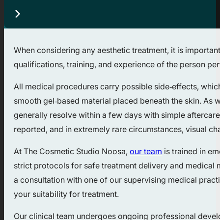
When considering any aesthetic treatment, it is important
qualifications, training, and experience of the person p
All medical procedures carry possible side‑effects, whic
smooth gel‑based material placed beneath the skin. As wi
generally resolve within a few days with simple aftercare.
reported, and in extremely rare circumstances, visual c
At The Cosmetic Studio Noosa,
our team
is trained in e
strict protocols for safe treatment delivery and medical 
a consultation with one of our supervising medical practi
your suitability for treatment.
Our clinical team undergoes ongoing professional developm