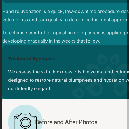
Hand rejuvenation is a quick, low-downtime procedure desig
volume loss and skin quality to determine the most appropr
To enhance comfort, a topical numbing cream is applied prio
developing gradually in the weeks that follow.
Treatment Approach
We assess the skin thickness, visible veins, and volum
designed to restore natural plumpness and hydration wh
confidently elegant.
Before and After Photos