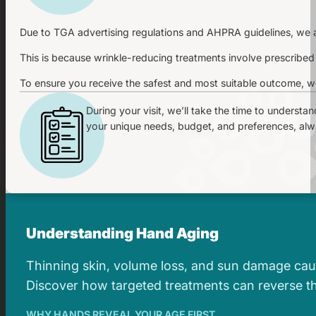
Due to TGA advertising regulations and AHPRA guidelines, we ar
This is because wrinkle-reducing treatments involve prescribed
To ensure you receive the safest and most suitable outcome, we
During your visit, we’ll take the time to understa
your unique needs, budget, and preferences, alway
Understanding Hand Aging
Thinning skin, volume loss, and sun damage caus
Discover how targeted treatments can reverse the
WHY HANDS REVEAL YOUR AGE FIRST