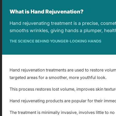
What is Hand Rejuvenation?
Hand rejuvenating treatment is a precise, cosmet
smooths wrinkles, giving hands a plumper, healt
THE SCIENCE BEHIND YOUNGER-LOOKING HANDS
Hand rejuvenation treatments are used to restore volum
targeted areas for a smoother, more youthful look.
This process restores lost volume, improves skin texture
Hand rejuvenating products are popular for their imme
The treatment is minimally invasive, involves little to 