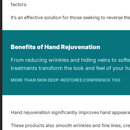
factors.
It’s an effective solution for those seeking to reverse t
Benefits of Hand Rejuvenation
From reducing wrinkles and hiding veins to softe
treatments transform the look and feel of your ha
MORE THAN SKIN DEEP: RESTORES CONFIDENCE TOO
Hand rejuvenation significantly improves hand appearance
These products also smooth wrinkles and fine lines, cre