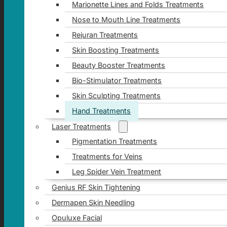
Marionette Lines and Folds Treatments
Nose to Mouth Line Treatments
Rejuran Treatments
Skin Boosting Treatments
Beauty Booster Treatments
Bio-Stimulator Treatments
Skin Sculpting Treatments
Hand Treatments
Laser Treatments
Pigmentation Treatments
Treatments for Veins
Leg Spider Vein Treatment
Genius RF Skin Tightening
Dermapen Skin Needling
Opuluxe Facial