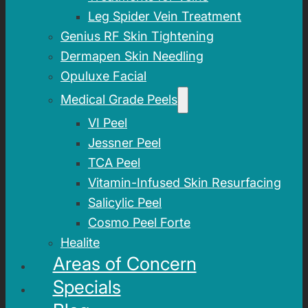
Leg Spider Vein Treatment
Genius RF Skin Tightening
Dermapen Skin Needling
Opuluxe Facial
Medical Grade Peels
VI Peel
Jessner Peel
TCA Peel
Vitamin-Infused Skin Resurfacing
Salicylic Peel
Cosmo Peel Forte
Healite
Areas of Concern
Specials