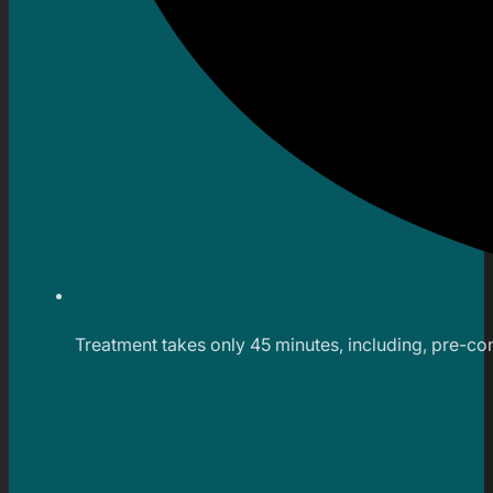
Treatment takes only 45 minutes, including, pre-co