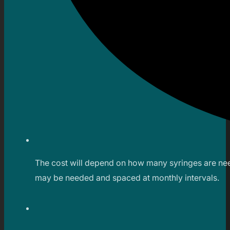
The cost will depend on how many syringes are neede
may be needed and spaced at monthly intervals.