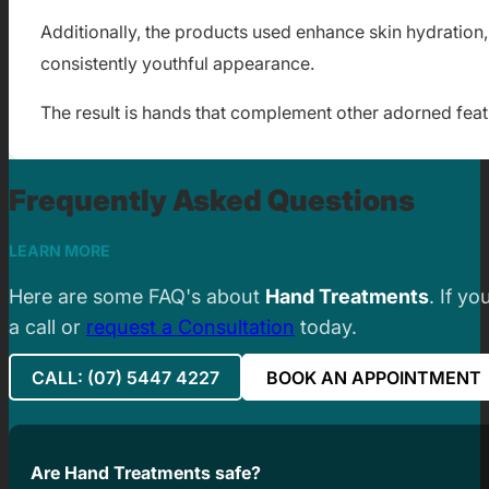
Additionally, the products used enhance skin hydration, 
consistently youthful appearance.
The result is hands that complement other adorned featu
Frequently Asked Questions
LEARN MORE
Here are some FAQ's about
Hand Treatments
. If y
a call or
request a Consultation
today.
CALL: (07) 5447 4227
BOOK AN APPOINTMENT
Are Hand Treatments safe?