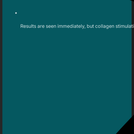
Results are seen immediately, but collagen stimula