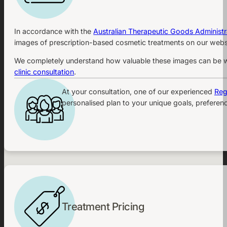
In accordance with the
Australian Therapeutic Goods Administr
images of prescription-based cosmetic treatments on our websi
We completely understand how valuable these images can be whe
clinic consultation
.
At your consultation, one of our experienced
Reg
personalised plan to your unique goals, preferenc
Treatment Pricing