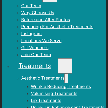
Our Team
Why Choose Us
Before and After Photos
Preparing For Aesthetic Treatments
Instagram
Locations We Serve
Gift Vouchers
Join Our Team
Treatments
Aesthetic Treatments
Wrinkle Reducing Treatments
Volumising Treatments
Lip Treatments
Upper Lip Enhancement Treatments