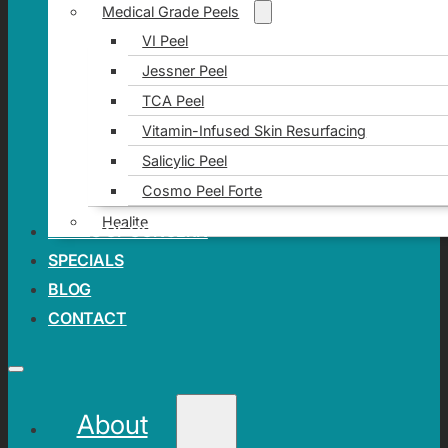
Medical Grade Peels
VI Peel
Jessner Peel
TCA Peel
Vitamin-Infused Skin Resurfacing
Salicylic Peel
Cosmo Peel Forte
Healite
AREAS OF CONCERN
SPECIALS
BLOG
CONTACT
About