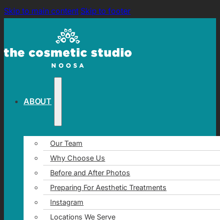
Skip to main content
Skip to footer
ABOUT
Our Team
Why Choose Us
Before and After Photos
Preparing For Aesthetic Treatments
Instagram
Locations We Serve