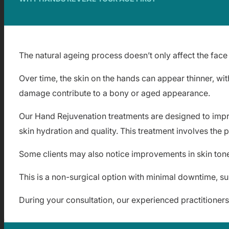
The natural ageing process doesn’t only affect the face
Over time, the skin on the hands can appear thinner, wit
damage contribute to a bony or aged appearance.
Our Hand Rejuvenation treatments are designed to impro
skin hydration and quality. This treatment involves the 
Some clients may also notice improvements in skin tone 
This is a non-surgical option with minimal downtime, su
During your consultation, our experienced practitioner