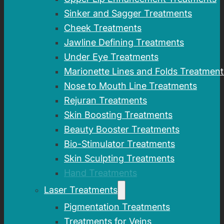
Sinker and Sagger Treatments
Cheek Treatments
Jawline Defining Treatments
Under Eye Treatments
Marionette Lines and Folds Treatment
Nose to Mouth Line Treatments
Rejuran Treatments
Skin Boosting Treatments
Beauty Booster Treatments
Bio-Stimulator Treatments
Skin Sculpting Treatments
Hand Treatments
Laser Treatments
Pigmentation Treatments
Treatments for Veins