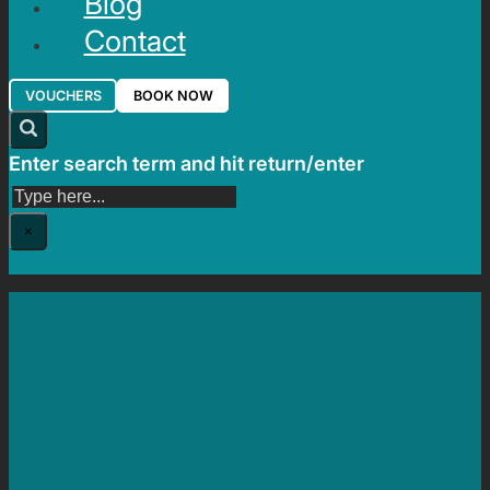
Blog
Contact
VOUCHERS
BOOK NOW
Enter search term and hit return/enter
Search
×