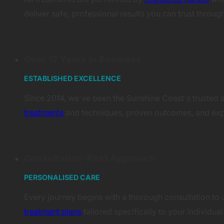
deliver safe, professional results you can trust throug
Over 12 Years In Business
ESTABLISHED EXCELLENCE
Since 2014, we've been the Sunshine Coast's trusted a
treatments
and techniques, proven outcomes, and expe
Consultation-First Approach
PERSONALISED CARE
Every journey begins with a thorough consultation to u
treatment plans
tailored specifically to your individu