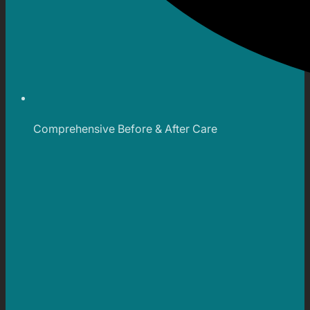
Comprehensive Before & After Care