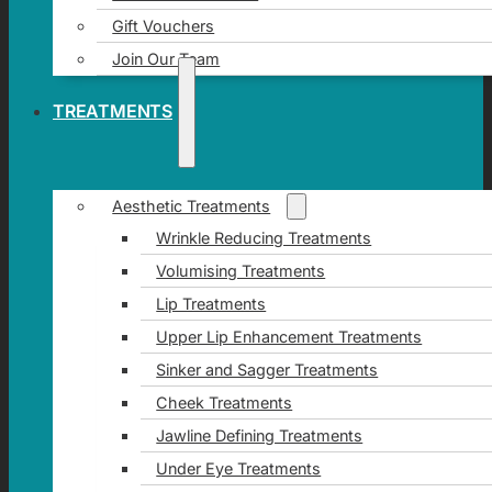
Gift Vouchers
Join Our Team
TREATMENTS
Aesthetic Treatments
Wrinkle Reducing Treatments
Volumising Treatments
Lip Treatments
Upper Lip Enhancement Treatments
Sinker and Sagger Treatments
Cheek Treatments
Jawline Defining Treatments
Under Eye Treatments