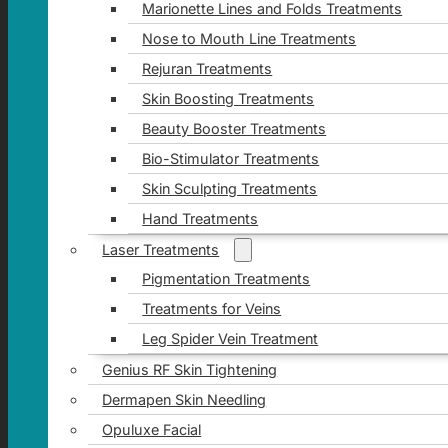
Marionette Lines and Folds Treatments
Nose to Mouth Line Treatments
Rejuran Treatments
Skin Boosting Treatments
Beauty Booster Treatments
Bio-Stimulator Treatments
Skin Sculpting Treatments
Hand Treatments
Laser Treatments
Pigmentation Treatments
Treatments for Veins
Leg Spider Vein Treatment
Genius RF Skin Tightening
Dermapen Skin Needling
Opuluxe Facial