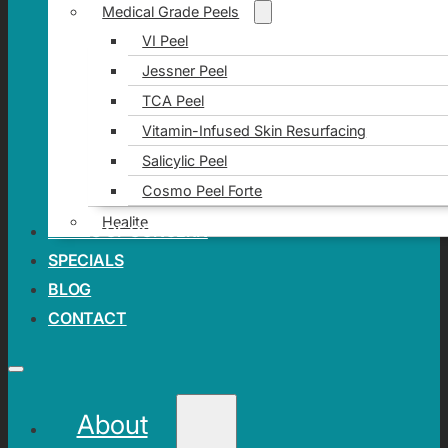
Medical Grade Peels
VI Peel
Jessner Peel
TCA Peel
Vitamin-Infused Skin Resurfacing
Salicylic Peel
Cosmo Peel Forte
Healite
AREAS OF CONCERN
SPECIALS
BLOG
CONTACT
About