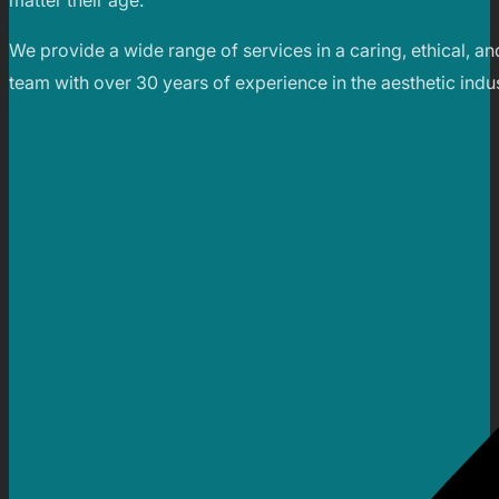
matter their age.
We provide a wide range of services in a caring, ethical, an
team with over 30 years of experience in the aesthetic indus