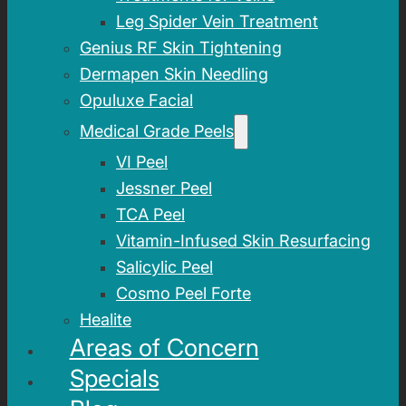
Leg Spider Vein Treatment
Genius RF Skin Tightening
Dermapen Skin Needling
Opuluxe Facial
Medical Grade Peels
VI Peel
Jessner Peel
TCA Peel
Vitamin-Infused Skin Resurfacing
Salicylic Peel
Cosmo Peel Forte
Healite
Areas of Concern
Specials