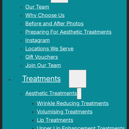
Our Team
Why Choose Us
Before and After Photos
Preparing For Aesthetic Treatments
Instagram
Locations We Serve
Gift Vouchers
Join Our Team
Treatments
Aesthetic Treatments
Wrinkle Reducing Treatments
Volumising Treatments
Lip Treatments
Upper Lip Enhancement Treatments