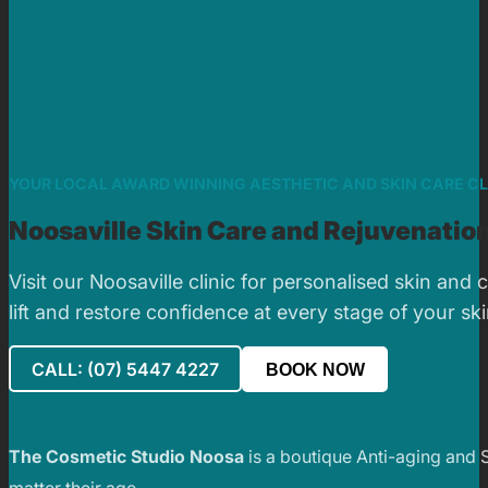
YOUR LOCAL AWARD WINNING AESTHETIC AND SKIN CARE CL
Noosaville Skin Care and Rejuvenation
Visit our Noosaville clinic for personalised skin an
lift and restore confidence at every stage of your sk
CALL: (07) 5447 4227
BOOK NOW
The Cosmetic Studio Noosa
is a boutique Anti-aging and 