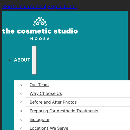
Skip to main content
Skip to footer
ABOUT
Our Team
Why Choose Us
Before and After Photos
Preparing For Aesthetic Treatments
Instagram
Locations We Serve