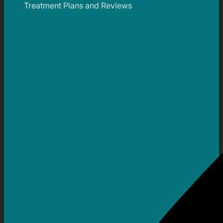
Treatment Plans and Reviews