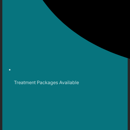
Treatment Packages Available