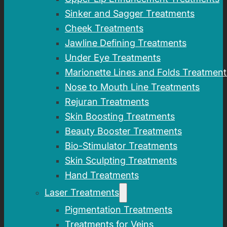
Sinker and Sagger Treatments
Cheek Treatments
Jawline Defining Treatments
Under Eye Treatments
Marionette Lines and Folds Treatment
Nose to Mouth Line Treatments
Rejuran Treatments
Skin Boosting Treatments
Beauty Booster Treatments
Bio-Stimulator Treatments
Skin Sculpting Treatments
Hand Treatments
Laser Treatments
Pigmentation Treatments
Treatments for Veins