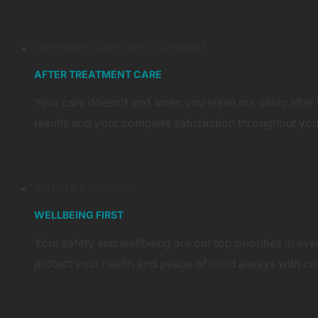
Ongoing Care and Support
AFTER TREATMENT CARE
Your care doesn't end when you leave our clinic after
results and your complete satisfaction throughout you
Safety Focused
WELLBEING FIRST
Your safety and wellbeing are our top priorities in ev
protect your health and peace of mind always with co