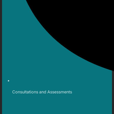
Consultations and Assessments