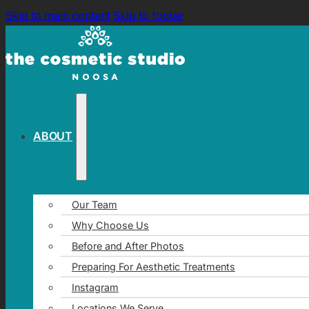
Skip to main content
Skip to footer
ABOUT
Our Team
Why Choose Us
Before and After Photos
Preparing For Aesthetic Treatments
Instagram
Locations We Serve