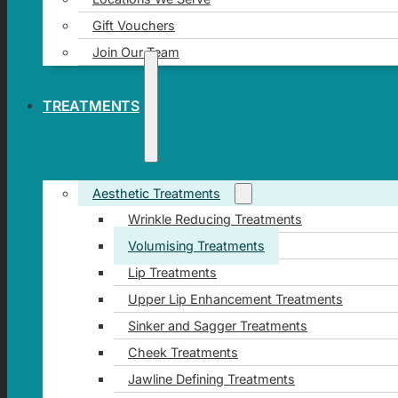
Gift Vouchers
Join Our Team
TREATMENTS
Aesthetic Treatments
Wrinkle Reducing Treatments
Volumising Treatments
Lip Treatments
Upper Lip Enhancement Treatments
Sinker and Sagger Treatments
Cheek Treatments
Jawline Defining Treatments