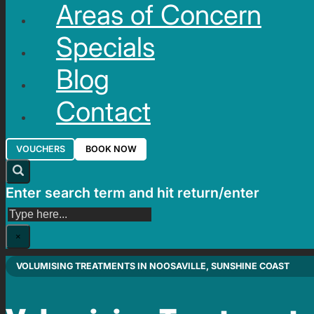
Areas of Concern
Specials
Blog
Contact
VOUCHERS
BOOK NOW
Enter search term and hit return/enter
Search
×
VOLUMISING TREATMENTS IN NOOSAVILLE, SUNSHINE COAST