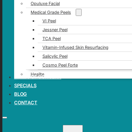
Opuluxe Facial
Medical Grade Peels
VI Peel
Jessner Peel
TCA Peel
Vitamin-Infused Skin Resurfacing
Salicylic Peel
Cosmo Peel Forte
Healite
AREAS OF CONCERN
SPECIALS
BLOG
CONTACT