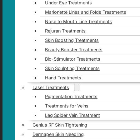
Under Eye Treatments
Marionette Lines and Folds Treatments
Nose to Mouth Line Treatments
Rejuran Treatments
Skin Boosting Treatments
Beauty Booster Treatments
Bio-Stimulator Treatments
Skin Sculpting Treatments
Hand Treatments
Laser Treatments
Pigmentation Treatments
Treatments for Veins
Leg Spider Vein Treatment
Genius RF Skin Tightening
Dermapen Skin Needling