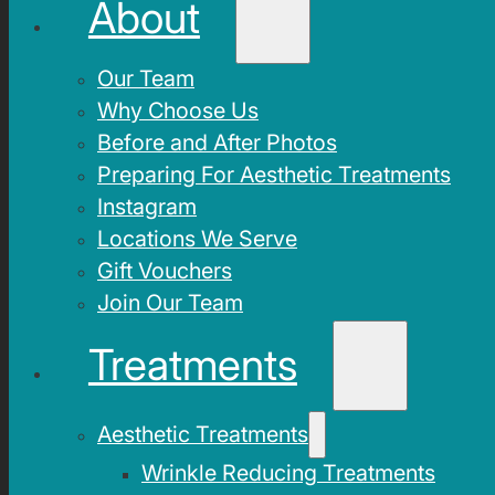
About
Our Team
Why Choose Us
Before and After Photos
Preparing For Aesthetic Treatments
Instagram
Locations We Serve
Gift Vouchers
Join Our Team
Treatments
Aesthetic Treatments
Wrinkle Reducing Treatments