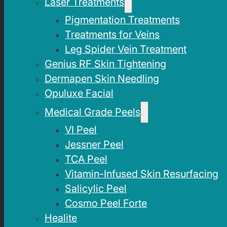
Laser Treatments
Pigmentation Treatments
Treatments for Veins
Leg Spider Vein Treatment
Genius RF Skin Tightening
Dermapen Skin Needling
Opuluxe Facial
Medical Grade Peels
VI Peel
Jessner Peel
TCA Peel
Vitamin-Infused Skin Resurfacing
Salicylic Peel
Cosmo Peel Forte
Healite