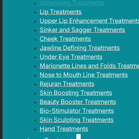
Volumising Treatments
Lip Treatments
Upper Lip Enhancement Treatment
Sinker and Sagger Treatments
Cheek Treatments
Jawline Defining Treatments
Under Eye Treatments
Marionette Lines and Folds Treatm
Nose to Mouth Line Treatments
Rejuran Treatments
Skin Boosting Treatments
Beauty Booster Treatments
Bio-Stimulator Treatments
Skin Sculpting Treatments
Hand Treatments